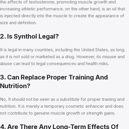
the effects of testosterone, promoting muscle growth and
increasing athletic performance. on the other hand, is an oil that
is injected directly into the muscle to create the appearance of
size and definition.
2. Is Synthol Legal?
It is legal in many countries, including the United States, as long
as it is not sold or marketed as a drug. However, its misuse and
abuse can lead to legal consequences and health risks.
3. Can Replace Proper Training And
Nutrition?
No, It should not be seen as a substitute for proper training and
nutrition. It is merely a temporary cosmetic enhancer and does
not contribute to genuine muscle growth or strength gains.
4. Are There Any Long-Term Effects Of