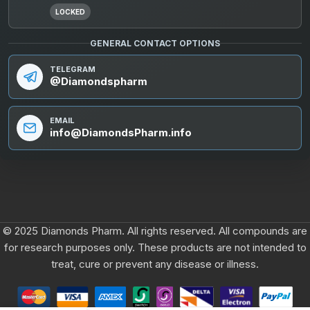
LOCKED
GENERAL CONTACT OPTIONS
TELEGRAM
@Diamondspharm
EMAIL
info@DiamondsPharm.info
© 2025 Diamonds Pharm. All rights reserved. All compounds are
for research purposes only. These products are not intended to
treat, cure or prevent any disease or illness.