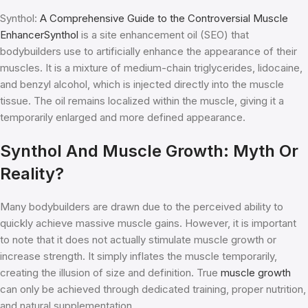
Synthol:
A Comprehensive Guide to the Controversial Muscle
EnhancerSynthol
is a site enhancement oil (SEO) that
bodybuilders use to artificially enhance the appearance of their
muscles. It is a mixture of medium-chain triglycerides, lidocaine,
and benzyl alcohol, which is injected directly into the muscle
tissue. The oil remains localized within the muscle, giving it a
temporarily enlarged and more defined appearance.
Synthol And Muscle Growth: Myth Or
Reality?
Many bodybuilders are drawn due to the perceived ability to
quickly achieve massive muscle gains. However, it is important
to note that it does not actually stimulate muscle growth or
increase strength. It simply inflates the muscle temporarily,
creating the illusion of size and definition. True
muscle growth
can only be achieved through dedicated training, proper nutrition,
and natural supplementation.