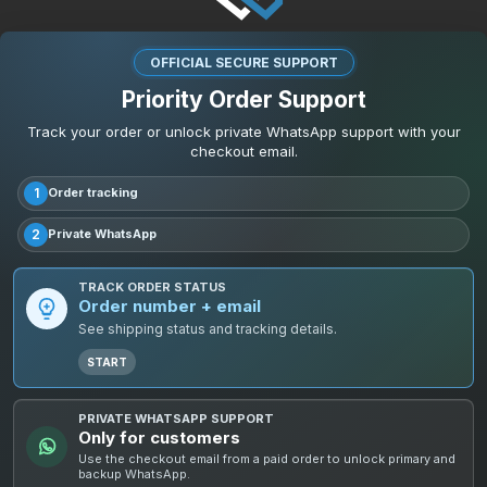
OFFICIAL SECURE SUPPORT
Priority Order Support
Track your order or unlock private WhatsApp support with your
checkout email.
1
Order tracking
2
Private WhatsApp
TRACK ORDER STATUS
Order number + email
See shipping status and tracking details.
START
PRIVATE WHATSAPP SUPPORT
Only for customers
Use the checkout email from a paid order to unlock primary and
backup WhatsApp.