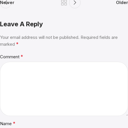
Newer
Older
Leave A Reply
Your email address will not be published.
Alternative:
Required fields are
*
marked
*
Comment
*
Name