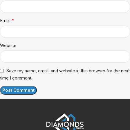
*
Email
Website
Save my name, email, and website in this browser for the next
time I comment.