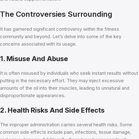
The Controversies Surrounding
It has garnered significant controversy within the fitness
community and beyond. Let’s delve into some of the key
concerns associated with its usage.
1. Misuse And Abuse
It is often misused by individuals who seek instant results without
putting in the necessary effort. They may inject excessive
amounts of the oil into their muscles, leading to unnatural and
disproportionate appearances.
2. Health Risks And Side Effects
The improper administration carries several health risks. Some
common side effects include pain, infections, tissue damage,