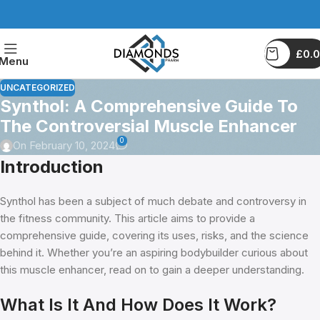
£
0.
Menu
UNCATEGORIZED
Synthol: A Comprehensive Guide To
The Controversial Muscle Enhancer
0
On February 10, 2024
Introduction
Synthol has been a subject of much debate and controversy in
the fitness community. This article aims to provide a
comprehensive guide, covering its uses, risks, and the science
behind it. Whether you’re an aspiring bodybuilder curious about
this muscle enhancer, read on to gain a deeper understanding.
What Is It And How Does It Work?