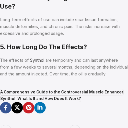
Use?
Long-term effects of use can include scar tissue formation,
muscle deformities, and chronic pain. The risks increase with
excessive and prolonged usage.
5. How Long Do The Effects?
The effects of
Synthol
are temporary and can last anywhere
from a few weeks to several months, depending on the individual
and the amount injected. Over time, the oil is gradually
A Comprehensive Guide to the Controversial Muscle Enhancer
Synthol: What Is It and How Does It Work?