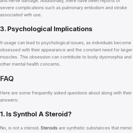
and nerve damage. Additionally, there have been reports of
severe complications such as pulmonary embolism and stroke
associated with use.
3. Psychological Implications
It usage can lead to psychological issues, as individuals become
obsessed with their appearance and the constant need for larger
muscles. This obsession can contribute to body dysmorphia and
other mental health concerns.
FAQ
Here are some frequently asked questions about along with their
answers:
1. Is Synthol A Steroid?
No, is not a steroid.
Steroids
are synthetic substances that mimic