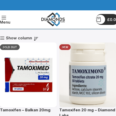
£
0.
Tamoxifen
Menu
Show column
SOLD OUT
NEW
Tamoxifen – Balkan 20mg
Tamoxifen 20 mg – Diamond
Labs