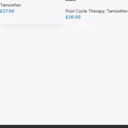
Tamoxifen
£
27.00
Post Cycle Therapy
,
Tamoxifen
£
26.00
Read More
Add To Basket