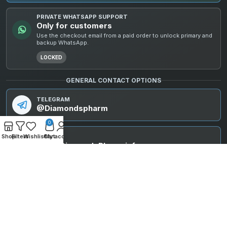
PRIVATE WHATSAPP SUPPORT
Only for customers
Use the checkout email from a paid order to unlock primary and
backup WhatsApp.
LOCKED
GENERAL CONTACT OPTIONS
TELEGRAM
@Diamondspharm
0
Shop
Filters
Wishlist
Cart
My account
EMAIL
info@DiamondsPharm.info
© 2025 Diamonds Pharm. All rights reserved. All compounds are