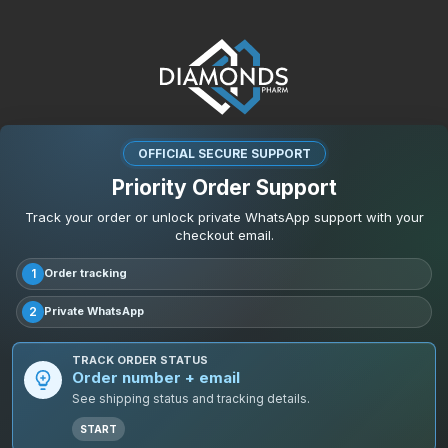
OFFICIAL SECURE SUPPORT
Priority Order Support
Track your order or unlock private WhatsApp support with your
checkout email.
1
Order tracking
2
Private WhatsApp
TRACK ORDER STATUS
Order number + email
See shipping status and tracking details.
START