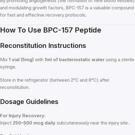
By promoting angiogenesis (the formation of new blood vessels)
and modulating growth factors, BPC-157 is a valuable compound
for fast and effective recovery protocols.
How To Use BPC-157 Peptide
Reconstitution Instructions
Mix
1 vial (5mg)
with
1ml of bacteriostatic water
using a sterile
syringe.
Store in the refrigerator (between 2°C and 8°C) after
reconstitution.
Dosage Guidelines
For Injury Recovery:
Inject
250–500 mcg daily
subcutaneously near the injury site.