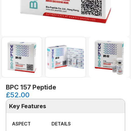
BPC 157 Peptide
£
52.00
Key Features
ASPECT
DETAILS