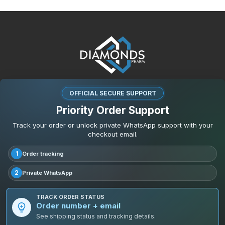
OFFICIAL SECURE SUPPORT
Priority Order Support
Track your order or unlock private WhatsApp support with your
checkout email.
1
Order tracking
2
Private WhatsApp
TRACK ORDER STATUS
Order number + email
See shipping status and tracking details.