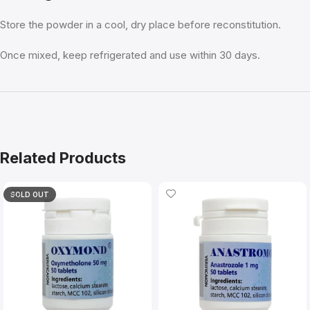
Store the powder in a cool, dry place before reconstitution.
Once mixed, keep refrigerated and use within 30 days.
Related Products
SOLD OUT