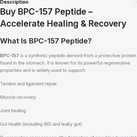
Description
Buy BPC-157 Peptide –
Accelerate Healing & Recovery
What Is BPC-157 Peptide?
BPC-157
is a synthetic peptide derived from a protective protein
found in the stomach. It is known for its powerful regenerative
properties and is widely used to support:
Tendon and ligament repair
Muscle recovery
Joint healing
Gut health (including IBD and leaky gut)