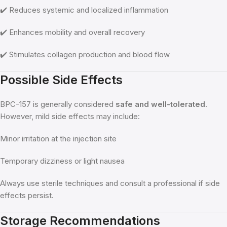
✔️ Reduces systemic and localized inflammation
✔️ Enhances mobility and overall recovery
✔️ Stimulates collagen production and blood flow
Possible Side Effects
BPC-157 is generally considered
safe and well-tolerated
.
However, mild side effects may include:
Minor irritation at the injection site
Temporary dizziness or light nausea
Always use sterile techniques and consult a professional if side
effects persist.
Storage Recommendations