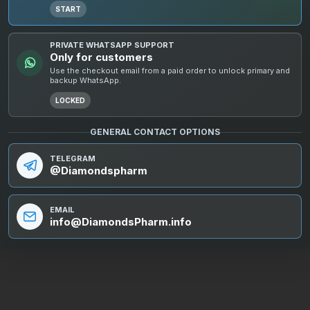
START
PRIVATE WHATSAPP SUPPORT
Only for customers
Use the checkout email from a paid order to unlock primary and
backup WhatsApp.
LOCKED
GENERAL CONTACT OPTIONS
TELEGRAM
@Diamondspharm
EMAIL
info@DiamondsPharm.info