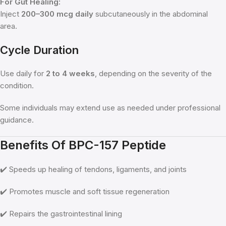
For Gut Healing:
Inject
200–300 mcg daily
subcutaneously in the abdominal
area.
Cycle Duration
Use daily for
2 to 4 weeks
, depending on the severity of the
condition.
Some individuals may extend use as needed under professional
guidance.
Benefits Of BPC-157 Peptide
✔️ Speeds up healing of tendons, ligaments, and joints
✔️ Promotes muscle and soft tissue regeneration
✔️ Repairs the gastrointestinal lining