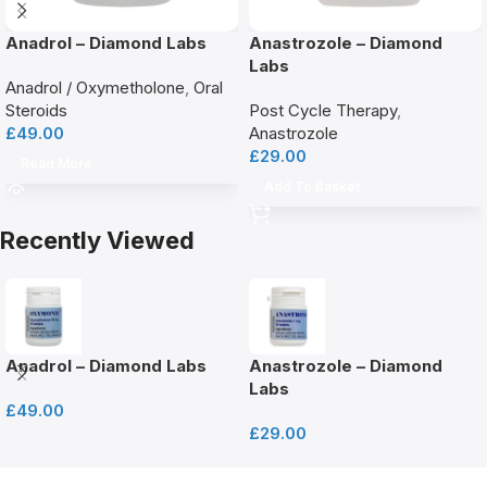
Anadrol – Diamond Labs
Anastrozole – Diamond
Labs
Anadrol / Oxymetholone
,
Oral
Steroids
Post Cycle Therapy
,
£
49.00
Anastrozole
£
29.00
Read More
Add To Basket
Recently Viewed
Anadrol – Diamond Labs
Anastrozole – Diamond
Labs
£
49.00
£
29.00