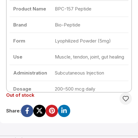
Product Name
BPC-157 Peptide
Brand
Bio-Peptide
Form
Lyophilized Powder (5mg)
Use
Muscle, tendon, joint, gut healing
Administration
Subcutaneous Injection
Dosage
200–500 mcg daily
Out of stock
Cycle Length
2 to 4 weeks
Share:
Storage
2–8°C after reconstitution